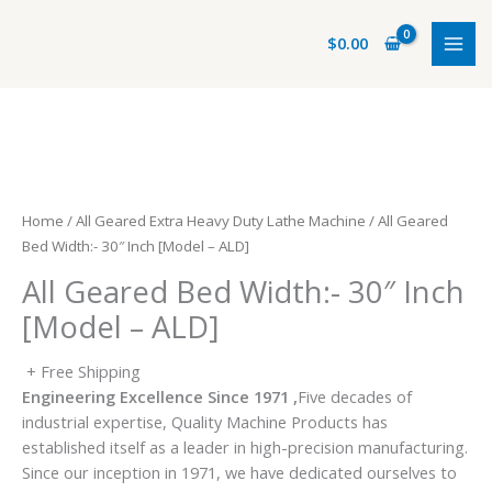
Skip
to
$
0.00
content
Home
/
All Geared Extra Heavy Duty Lathe Machine
/ All Geared
Bed Width:- 30″ Inch [Model – ALD]
All Geared Bed Width:- 30″ Inch
[Model – ALD]
+ Free Shipping
Engineering Excellence Since 1971 ,
Five decades of
industrial expertise, Quality Machine Products has
established itself as a leader in high-precision manufacturing.
Since our inception in 1971, we have dedicated ourselves to