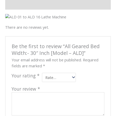
Reviews (0)
There are no reviews yet.
Be the first to review “All Geared Bed
Width:- 30″ Inch [Model – ALD]”
Your email address will not be published.
Required
fields are marked
*
Your rating
*
Your review
*