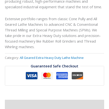
producing robust, high-performance machines and
specialized industrial equipment that stand the test of time.
Extensive portfolio ranges from classic Cone Pully and All
Geared Lathe Machines to advanced CNC & Conventional
Thread Milling and Special Purpose Machines (SPMs). We
take pride in our Extra Heavy Duty solutions and precision-
focused machinery like Rubber Roll Grinders and Thread
Whirling machines.
Category:
All Geared Extra Heavy Duty Lathe Machine
Guaranteed Safe Checkout
Description