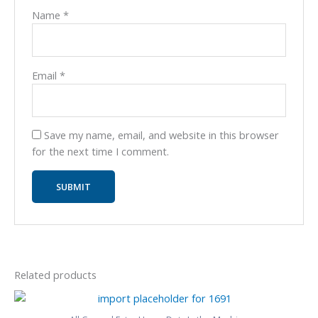
Name
*
Email
*
Save my name, email, and website in this browser
for the next time I comment.
Related products