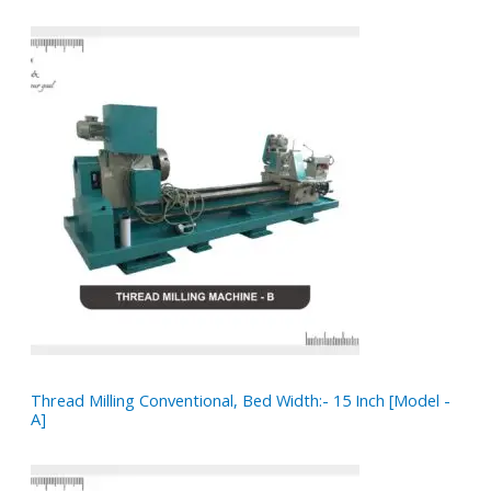
Thread Milling Conventional, Bed Width:- 15 Inch [Model -
A]