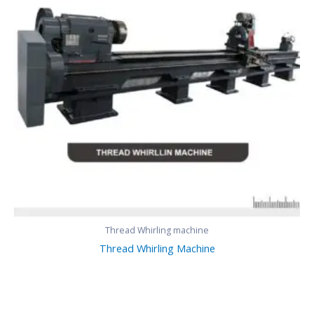
Thread Whirling machine
Thread Whirling Machine