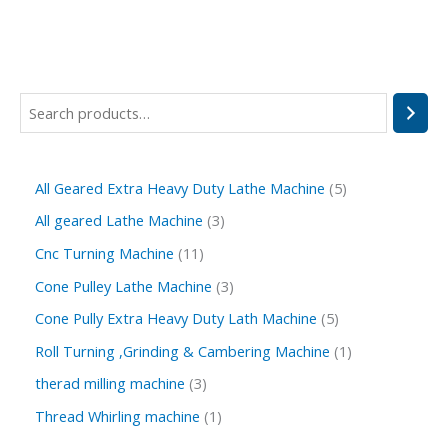
All Geared Extra Heavy Duty Lathe Machine
5
All geared Lathe Machine
3
Cnc Turning Machine
11
Cone Pulley Lathe Machine
3
Cone Pully Extra Heavy Duty Lath Machine
5
Roll Turning ,Grinding & Cambering Machine
1
therad milling machine
3
Thread Whirling machine
1