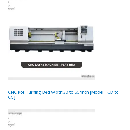
CNC Roll Turning Bed Width:30 to 60"Inch [Model - CD to
CG]