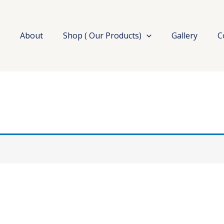
e
About
Shop ( Our Products)
Gallery
C