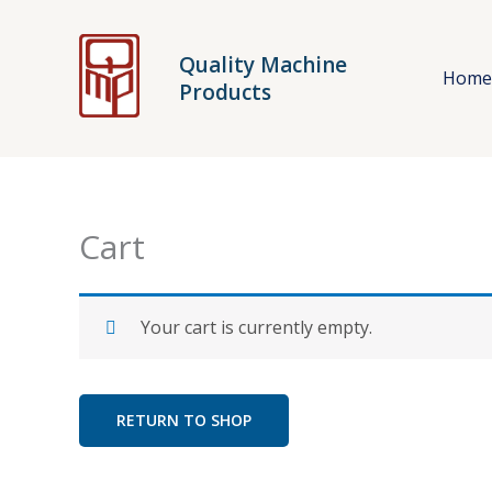
Skip
to
Quality Machine
content
Hom
Products
Cart
Your cart is currently empty.
RETURN TO SHOP