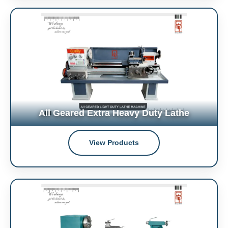
All Geared Extra Heavy Duty Lathe
View Products