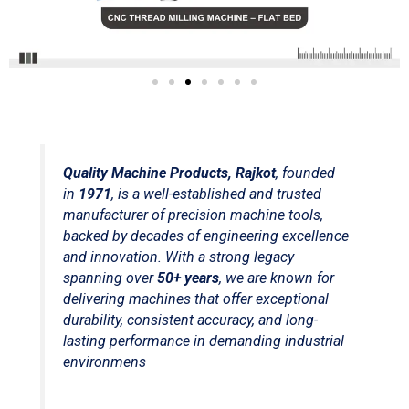
Quality Machine Products, Rajkot
, founded
in
1971
, is a well-established and trusted
manufacturer of precision machine tools,
backed by decades of engineering excellence
and innovation. With a strong legacy
spanning over
50+ years
, we are known for
delivering machines that offer exceptional
durability, consistent accuracy, and long-
lasting performance in demanding industrial
environmens