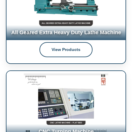
All Geared Extra Heavy Duty Lathe Machine
View Products
CNC Turning Machine