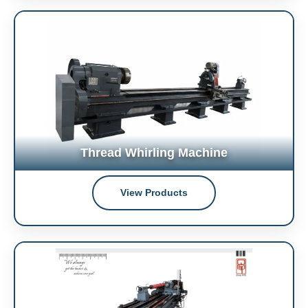
Thread Whirling Machine
View Products