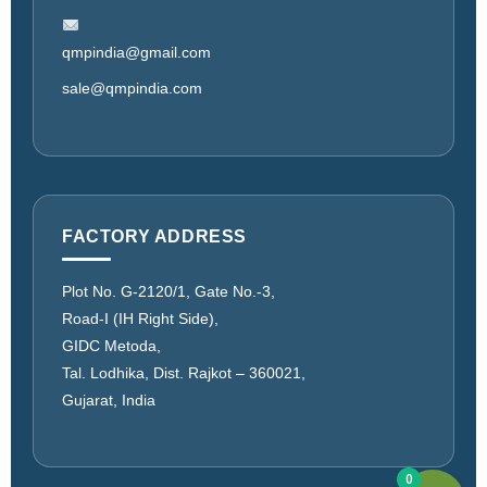
qmpindia@gmail.com
sale@qmpindia.com
FACTORY ADDRESS
Plot No. G-2120/1, Gate No.-3,
Road-I (IH Right Side),
GIDC Metoda,
Tal. Lodhika, Dist. Rajkot – 360021,
Gujarat, India
0