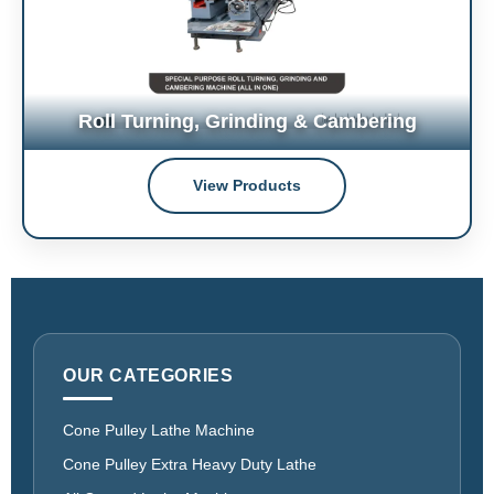
Roll Turning, Grinding & Cambering
View Products
OUR CATEGORIES
Cone Pulley Lathe Machine
Cone Pulley Extra Heavy Duty Lathe