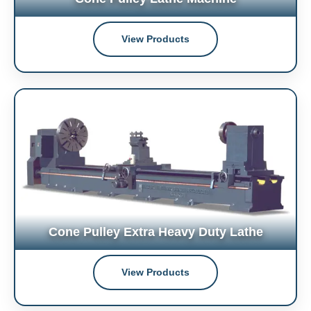
View Products
Cone Pulley Extra Heavy Duty Lathe
View Products