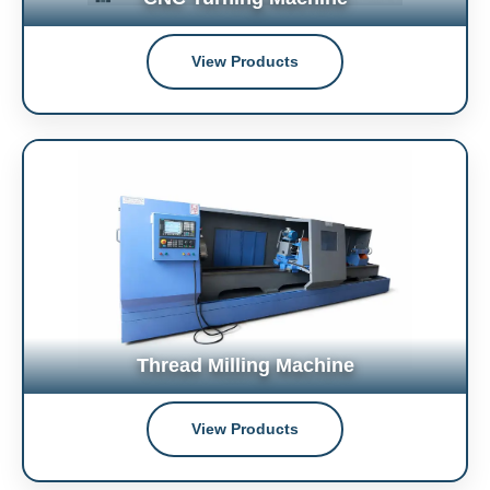
View Products
Thread Milling Machine
View Products