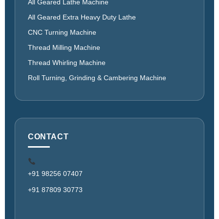
All Geared Lathe Machine
All Geared Extra Heavy Duty Lathe
CNC Turning Machine
Thread Milling Machine
Thread Whirling Machine
Roll Turning, Grinding & Cambering Machine
CONTACT
+91 98256 07407
+91 87809 30773