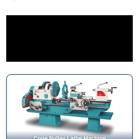
Cone Pulley Lathe Machine