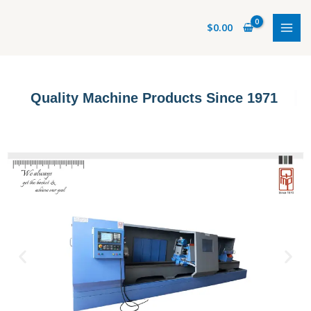
Skip
to
$
0.00
content
Quality Machine Products Since 1971