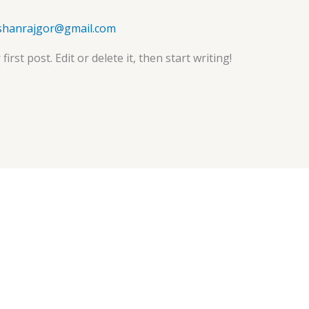
ishanrajgor@gmail.com
rst post. Edit or delete it, then start writing!