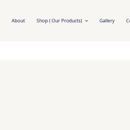
e
About
Shop ( Our Products)
Gallery
C