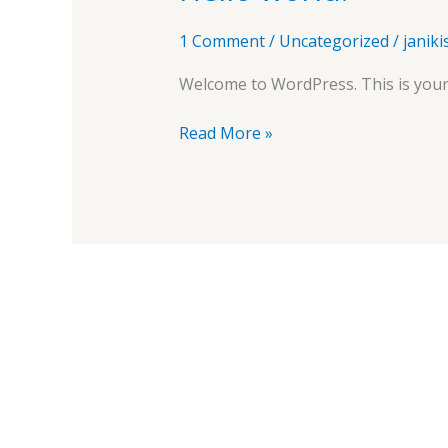
world!
1 Comment
/
Uncategorized
/
janik
Welcome to WordPress. This is your fi
Read More »