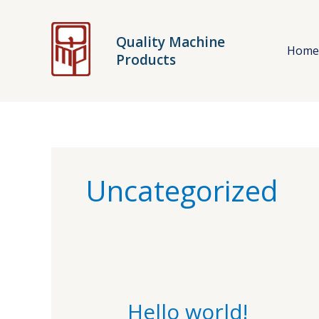
Skip
to
Quality Machine
content
Hom
Products
Uncategorized
Hello world!
Hello